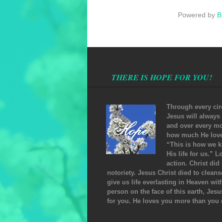
Powered by
B
THERE IS HOPE FOR YOU!
Through every cir
Jesus will always
and over every mo
how much He loves
“This is how we k
His life for us.” 
action. Christ did
notoriety. Jesus Christ died to clean
give us life everlasting in Heaven wi
person on the face of this earth, Jesu
for you. He loves you more than you