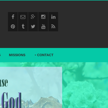
G
MISSIONS
CONTACT