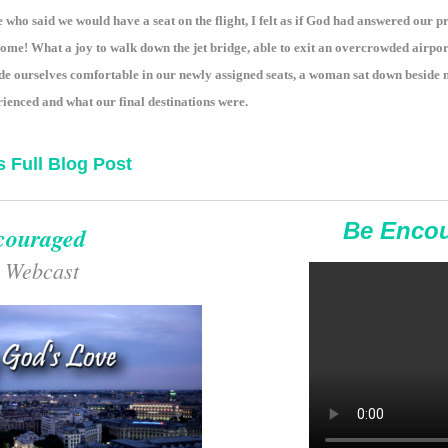
e who said we would have a seat on the flight, I felt as if God had answered our
home! What a joy to walk down the jet bridge, able to exit an overcrowded airpo
de ourselves comfortable in our newly assigned seats, a woman sat down beside
ienced and what our final destinations were.
s Full Blog Post
Be Enco
couraged
 Webcast