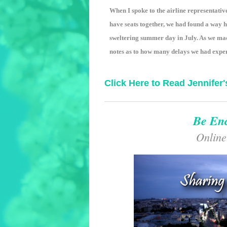
When I spoke to the airline representativ
have seats together, we had found a way 
sweltering summer day in July. As we ma
notes as to how many delays we had exper
Click Here to Read Jennifer'
Be En
Online