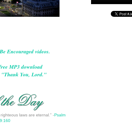
 Be Encouraged videos.
a free MP3 download
g, "Thank You, Lord."
 righteous laws are eternal.” -
Psalm
9:160