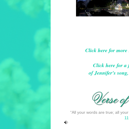
Click here for more
Click here for 
of Jennifer's son
“All your words are true; all your
11