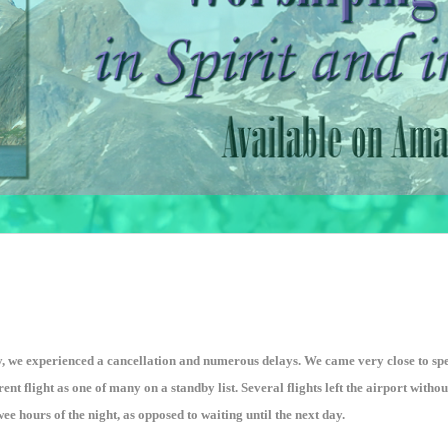
y, we experienced a cancellation and numerous delays. We came very close to spe
rent flight as one of many on a standby list. Several flights left the airport with
e hours of the night, as opposed to waiting until the next day.