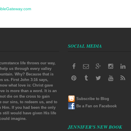
ibleGateway.com
SOCIAL MEDIA
cumstance life throws our way,
 help us through every valley
untain. Why? Because that is
 us. First John 3:16 says,
now what love is: Christ gave
Love is more than a word. It is an
 not die on the cross to gain
Subscribe to Blog
se our sins, to redeem us, and to
Be a Fan on Facebook
th Him. If you had been the only
s still would have given His life
 could imagine.
JENNIFER'S NEW BOOK