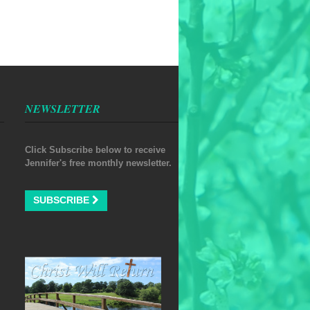
NEWSLETTER
Click Subscribe below to receive
Jennifer's free monthly newsletter.
SUBSCRIBE