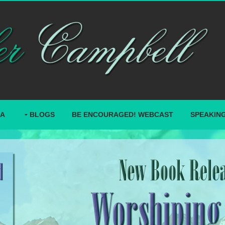
IA
BLOGS
BE ENCOURAGED! WEBCAST
SPEAKIN