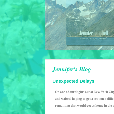
Jennifer's Blog
Unexpected Delays
On one of our flights out of New York Cit
and waited, hoping to get a seat on a diffe
remaining that would get us home in the we