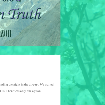
nding the night in the airport. We waited
out us. There was only one option