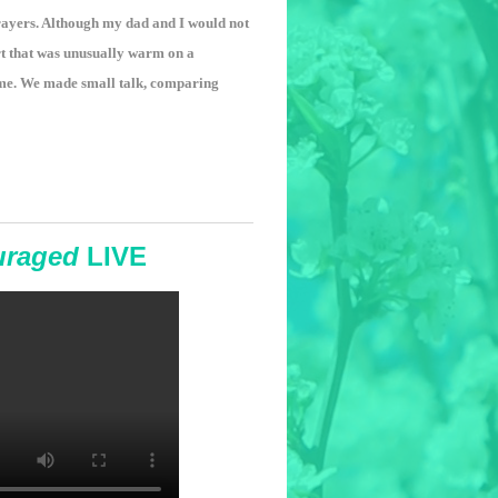
 prayers. Although my dad and I would not
rt that was unusually warm on a
 me. We made small talk, comparing
uraged
LIVE