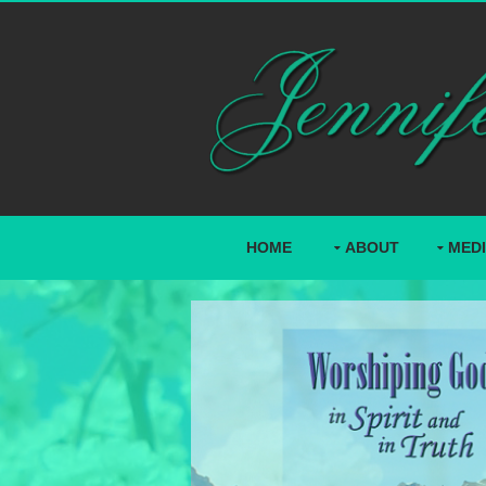
HOME
ABOUT
MED