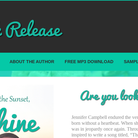
ABOUT THE AUTHOR
FREE MP3 DOWNLOAD
SAMPL
Jennifer Campbell endured the very
born without a heartbeat. When she
was in jeopardy once again. Thro
inspired to write a song titled, “