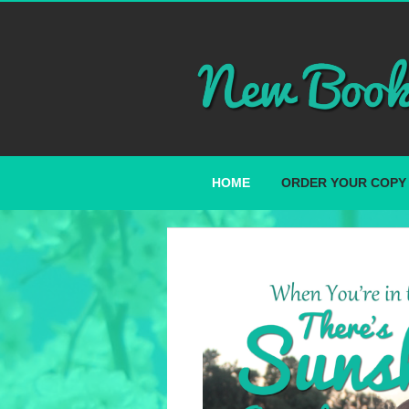
HOME
ORDER YOUR COPY