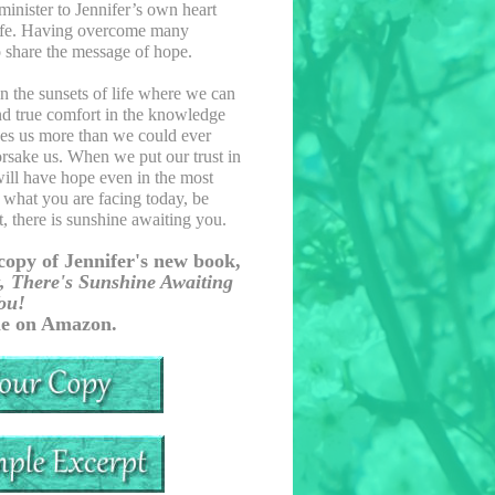
minister to Jennifer’s own heart
 life. Having overcome many
 to share the message of hope.
 in the sunsets of life where we can
 and true comfort in the knowledge
ves us more than we could ever
orsake us. When we put our trust in
will have hope even in the most
 what you are facing today, be
, there is sunshine awaiting you.
copy of Jennifer's new book,
, There's Sunshine Awaiting
ou!
le on Amazon.