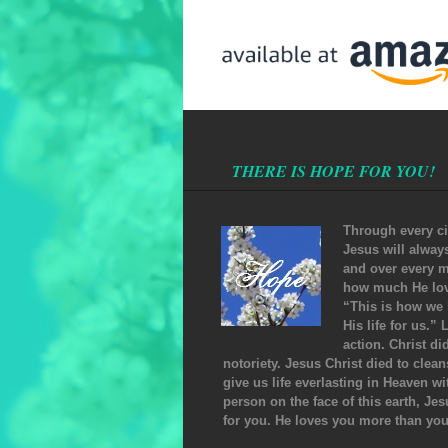
THERE IS HOPE FOR YOU!
Through every ci
Jesus will alway
and over every m
how much He love
“This is how we 
His life for us.”
action. Christ di
notoriety. Jesus Christ died to clea
give us life everlasting in Heaven w
person on the face of this earth, Jes
for you. He loves you more than yo