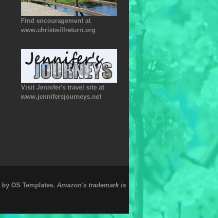
Find encouragement at
www.christwillreturn.org
Visit Jennifer's travel site at
www.jennifersjourneys.net
.
e by
OS Templates
Amazon's trademark is