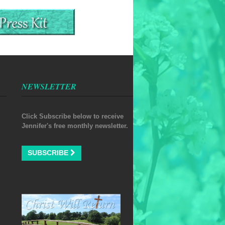
NEWSLETTER
Click Subscribe below to receive
Jennifer's free monthly newsletter.
SUBSCRIBE