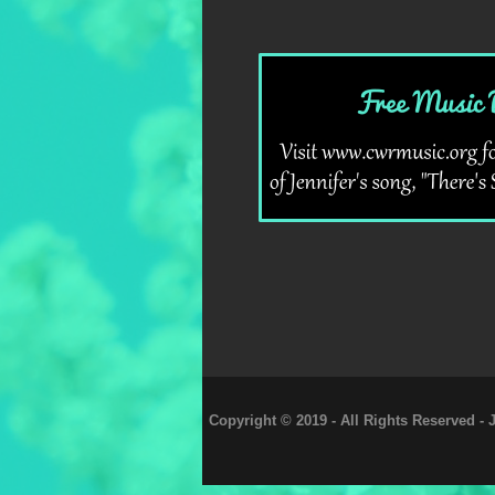
Copyright © 2019 - All Rights Reserved -