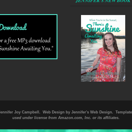
JENNIFER'S NEW BOOK
Jennifer Joy Campbell
. Web Design by
Jennifer's Web Design
. Templat
used under license from Amazon.com, Inc. or its affiliates.