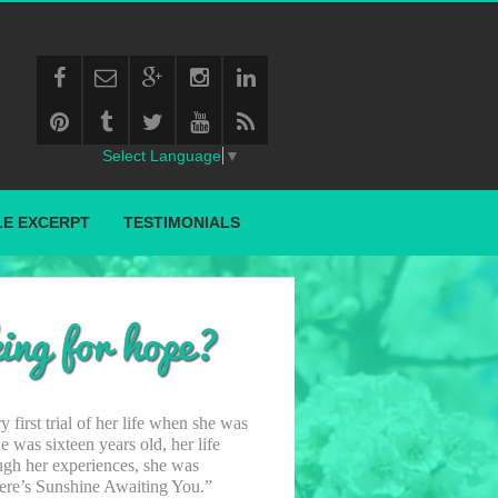
Select Language
▼
E EXCERPT
TESTIMONIALS
 first trial of her life when she was
 was sixteen years old, her life
ugh her experiences, she was
There’s Sunshine Awaiting You.”