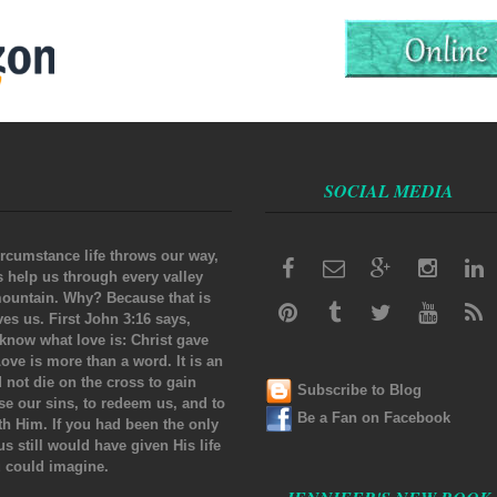
SOCIAL MEDIA
rcumstance life throws our way,
s help us through every valley
ountain. Why? Because that is
s us. First John 3:16 says,
know what love is: Christ gave
 Love is more than a word. It is an
d not die on the cross to gain
Subscribe to Blog
nse our sins, to redeem us, and to
Be a Fan on Facebook
ith Him. If you had been the only
us still would have given His life
u could imagine.