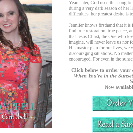
Years later, God used this song to 
during a very dark season of her
difficulties, her greatest desire is
Jennifer knows firsthand that it is
find true restoration, true peace,
that Jesus Christ, the One who lo
imagine, will never leave us nor f
His master plan for our lives, we 
discouraging situations. No matter
encouraged. For even in the sunset
Click below to order your 
When You're in the Sunset
Y
vailab
Now a